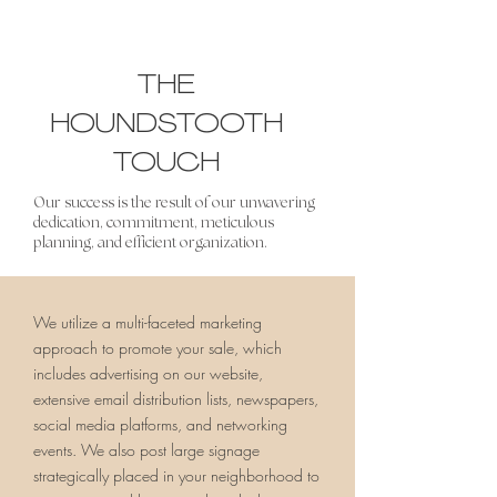
THE
HOUNDSTOOTH
TOUCH
Our success is the result of our unwavering
dedication, commitment, meticulous
planning, and efficient organization.
We utilize a multi-faceted marketing
approach to promote your sale, which
includes advertising on our website,
extensive email distribution lists, newspapers,
social media platforms, and networking
events. We also post large signage
strategically placed in your neighborhood to