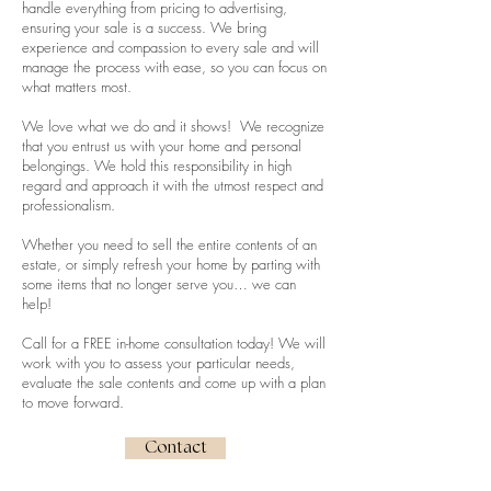
handle everything from pricing to advertising,
ensuring your sale is a success. We bring
experience and compassion to every sale and will
manage the process with ease, so you can focus on
what matters most.
We love what we do and it shows! We recognize
that you entrust us with your home and personal
belongings. We hold this responsibility in high
regard and approach it with the utmost respect and
professionalism.
Whether you need to sell the entire contents of an
estate, or simply refresh your home by parting with
some items that no longer serve you… we can
help!
Call for a FREE in-home consultation today! We will
work with you to assess your particular needs,
evaluate the sale contents and come up with a plan
to move forward.
Contact