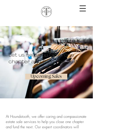
Let us help you close one
chapter and fund the next
Upcoming Sales
At Houndstooth, we offer caring and compassionate
estate sale services to help you close one chapter
and fund the next. Our expert coordinators will