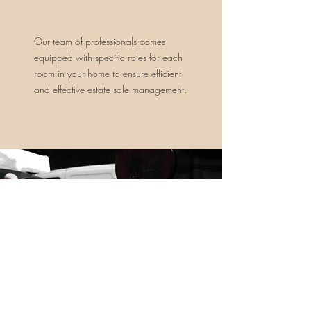
Our team of professionals comes
equipped with specific roles for each
room in your home to ensure efficient
and effective estate sale management.
Our evaluation process is thorough
and inclusive, encompassing all items
in your home, even those tucked
away in attics or crawl spaces.