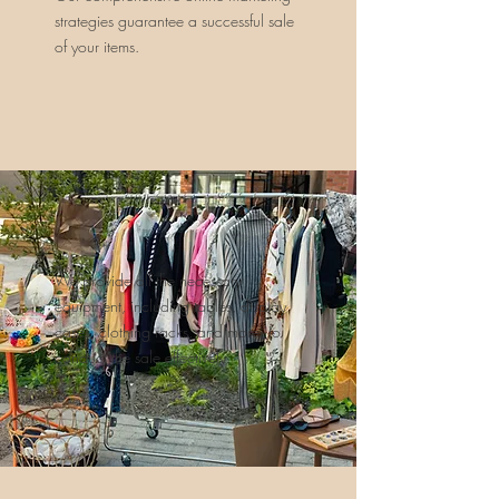
strategies guarantee a successful sale
of your items.
We provide all the necessary
equipment, including tables, display
cases, clothing racks, and more, to
conduct the sale effectively.