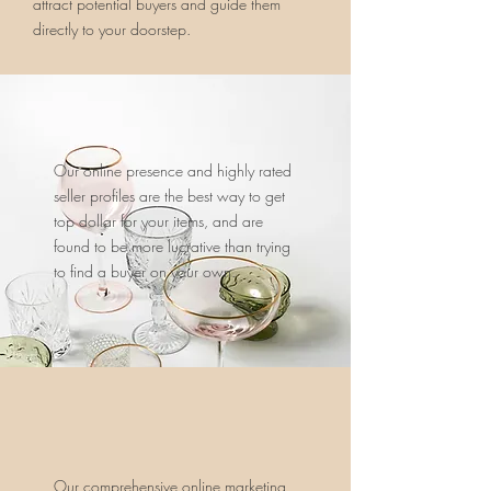
attract potential buyers and guide them
directly to your doorstep.
Our online presence and highly rated
seller profiles are the best way to get
top dollar for your items, and are
found to be more lucrative than trying
to find a buyer on your own.
Our comprehensive online marketing