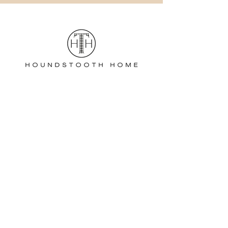
Estate Sales:
Stephanie Manella
732-962-0894
/
Home Staging
D
ecor:
Nicole Barbato
917-485-0272
houndstoothhometransitions@gmail.com