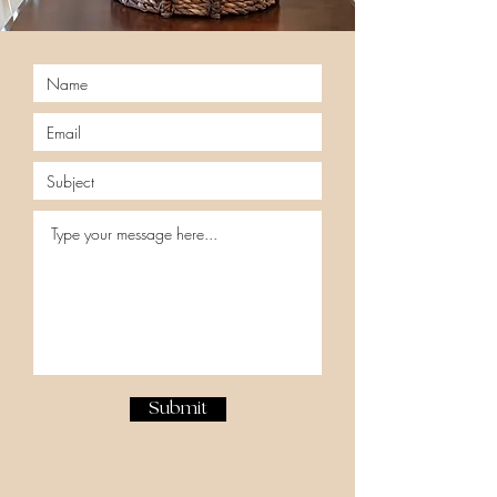
Submit