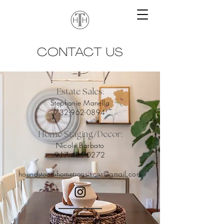
CONTACT US
Estate Sales:
Stephanie Manella
732-962-089
4
/
Home Staging
Decor:
Nicole Barbato
917-4
85-0272
houndstoothhometransitions@gmail.com