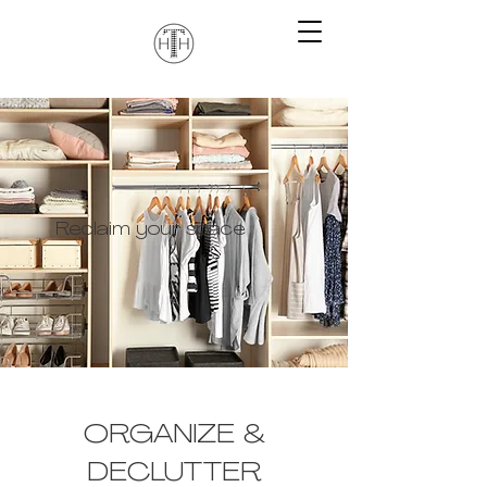
Reclaim your space
ORGANIZE &
DECLUTTER