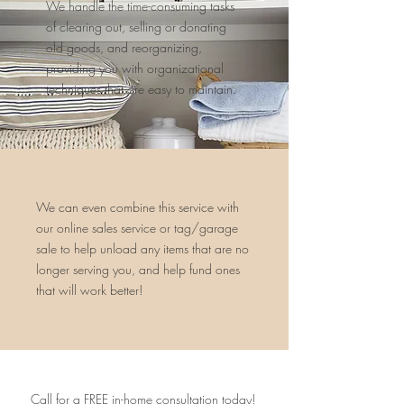
We handle the time-consuming tasks
of clearing out, selling or donating
old goods, and reorganizing,
providing you with organizational
techniques that are easy to maintain.
We can even combine this service with
our online sales service or tag/garage
sale to help unload any items that are no
longer serving you, and help fund ones
that will work better!
Call for a FREE in-home consultation today!