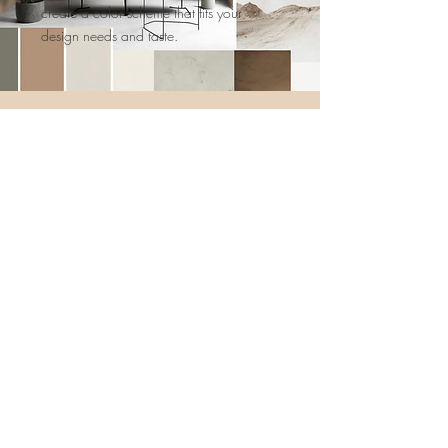
create a color scheme that fits your
design needs and taste.
The result is a professionally designed
color palette that defines your space in a
whole new way and flows well
throughout your entire home!
Call for a FREE in-home consultation today!
Contact