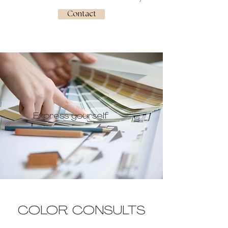
Contact
Express yourself
COLOR CONSULTS