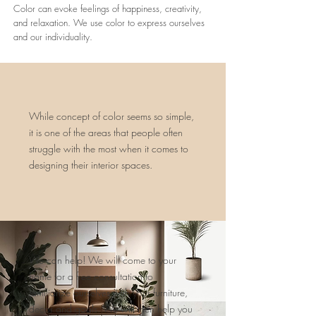
Color can evoke feelings of happiness, creativity,
and relaxation. We use color to express ourselves
and our individuality.
While concept of color seems so simple,
it is one of the areas that people often
struggle with the most when it comes to
designing their interior spaces.
We can help! We will come to your
home for a free consultation to
familiarize ourselves with your furniture,
decor and goals. We will then help you