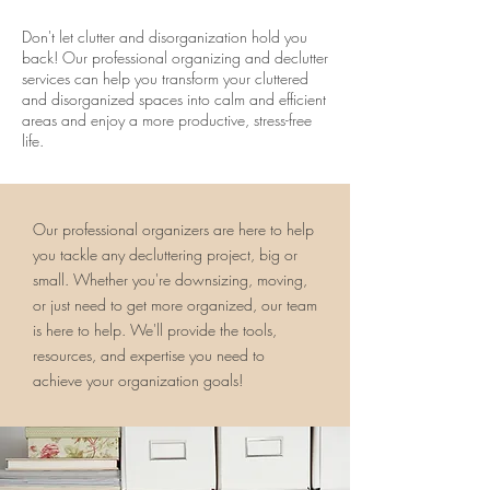
Don't let clutter and disorganization hold you
back! Our professional organizing and declutter
services can help you transform your cluttered
and disorganized spaces into calm and efficient
areas and enjoy a more productive, stress-free
life.
Our professional organizers are here to help
you tackle any decluttering project, big or
small. Whether you're downsizing, moving,
or just need to get more organized, our team
is here to help. We'll provide the tools,
resources, and expertise you need to
achieve your organization goals!